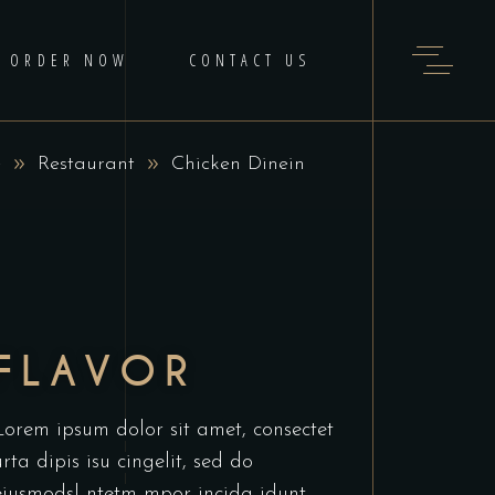
ORDER NOW
CONTACT US
e
Restaurant
Chicken Dinein
FLAVOR
Lorem ipsum dolor sit amet, consectet
urta dipis isu cingelit, sed do
eiusmodsl ntetm mpor incida idunt