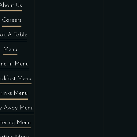
About Us
Careers
ok A Table
Menu
ine in Menu
eakfast Menu
rinks Menu
e Away Menu
tering Menu