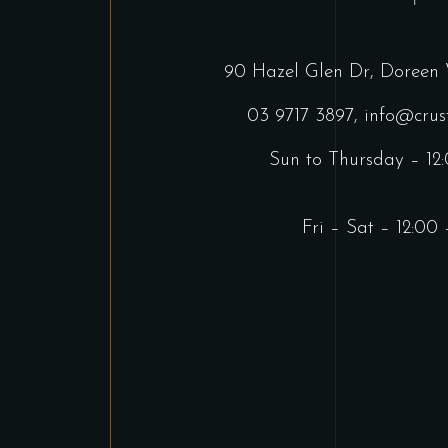
90 Hazel Glen Dr, Doreen 
03 9717 3897
,
info@crus
Sun to Thursday – 12
Fri – Sat – 12:00