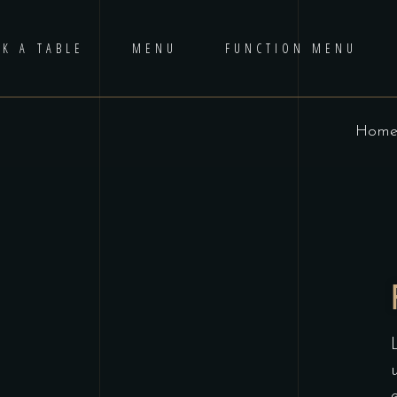
K A TABLE
MENU
FUNCTION MENU
Hom