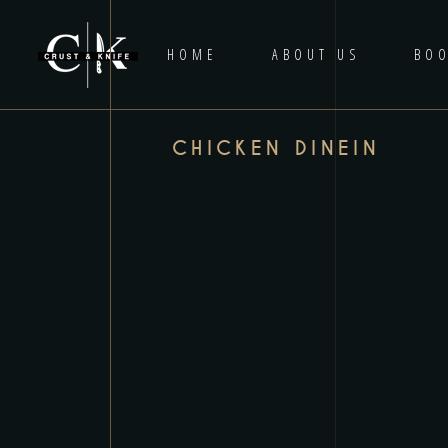
HOME
ABOUT US
BOO
CHICKEN DINEIN