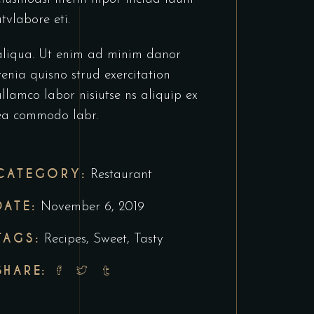
utvlabore eti.
aliqua. Ut enim ad minim danor
venia quisno strud exercitation
ullamco labor nisiutse ns aliquip ex
ea commodo labr.
CATEGORY:
Restaurant
DATE:
November 6, 2019
TAGS:
Recipes
,
Sweet
,
Tasty
SHARE: