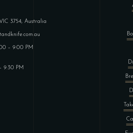
VIC 3754, Australia
Bo
tandknife.com.au
:00 – 9:00 PM
D
 – 9:30 PM
Br
D
Tak
Ca